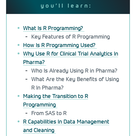
you’ll learn:
What Is R Programming?
Key Features of R Programming
How Is R Programming Used?
Why Use R for Clinical Trial Analytics In
Pharma?
Who Is Already Using R in Pharma?
What Are the Key Benefits of Using
R In Pharma?
Making the Transition to R
Programming
From SAS to R
R Capabilities In Data Management
and Cleaning