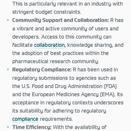
This is particularly relevant in an industry with
stringent budget constraints.
R has
Community Support and Collaboration:
a vibrant and active community of users and
developers. Access to this community can
facilitate
collaboration
, knowledge sharing, and
the adoption of best practices within the
pharmaceutical research community.
R has been used in
Regulatory Compliance:
regulatory submissions to agencies such as
the U.S. Food and Drug Administration (FDA)
and the European Medicines Agency (EMA). Its
acceptance in regulatory contexts underscores
its suitability for adhering to regulatory
compliance
requirements.
With the availability of
Time Efficiency: