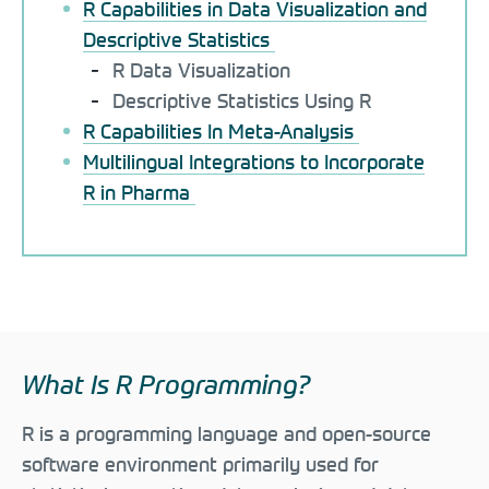
R Capabilities in Data Visualization and
Descriptive Statistics
R Data Visualization
Descriptive Statistics Using R
R Capabilities In Meta-Analysis
Multilingual Integrations to Incorporate
R in Pharma
What Is R Programming?
R is a programming language and open-source
software environment primarily used for