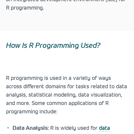
R programming.
How Is R Programming Used?
R programming is used in a variety of ways
across different domains for tasks related to data
analysis, statistical modeling, data visualization,
and more. Some common applications of R
programming include:
R is widely used for
data
Data Analysis: