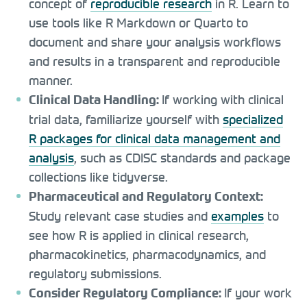
concept of
reproducible research
in R. Learn to
use tools like R Markdown or Quarto to
document and share your analysis workflows
and results in a transparent and reproducible
manner.
If working with clinical
Clinical Data Handling:
trial data, familiarize yourself with
specialized
R packages for clinical data management and
analysis
, such as CDISC standards and package
collections like tidyverse.
Pharmaceutical and Regulatory Context:
Study relevant case studies and
examples
to
see how R is applied in clinical research,
pharmacokinetics, pharmacodynamics, and
regulatory submissions.
If your work
Consider Regulatory Compliance: