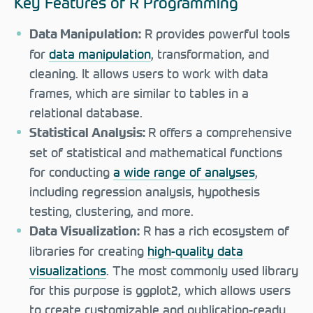
Key Features of R Programming
R provides powerful tools
Data Manipulation:
for
data manipulation
, transformation, and
cleaning. It allows users to work with data
frames, which are similar to tables in a
relational database.
R offers a comprehensive
Statistical Analysis:
set of statistical and mathematical functions
for conducting
a wide range of analyses
,
including regression analysis, hypothesis
testing, clustering, and more.
R has a rich ecosystem of
Data Visualization:
libraries for creating
high-quality data
visualizations
. The most commonly used library
for this purpose is ggplot2, which allows users
to create customizable and publication-ready