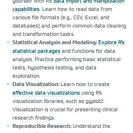
yourself with R’s
data import and manipulation
capabilities
. Learn how to read data from
various file formats (e.g., CSV, Excel, and
databases) and perform common data cleaning
and transformation tasks.
Explore R’s
Statistical Analysis and Modeling:
statistical packages
and functions for data
analysis. Practice performing basic statistical
tests, hypothesis testing, and data
exploration.
Learn how to create
Data Visualization:
effective data visualizations
using R’s
visualization libraries, such as ggplot2.
Visualization is crucial for presenting clinical
research findings.
Understand the
Reproducible Research: