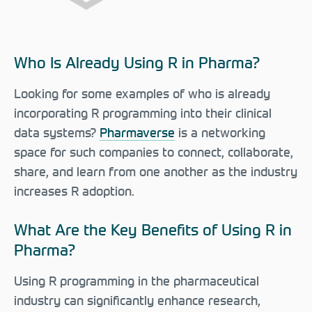
Who Is Already Using R in Pharma?
Looking for some examples of who is already
incorporating R programming into their clinical
data systems?
Pharmaverse
is a networking
space for such companies to connect, collaborate,
share, and learn from one another as the industry
increases R adoption.
What Are the Key Benefits of Using R in
Pharma?
Using R programming in the pharmaceutical
industry can significantly enhance research,