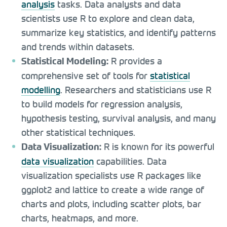
analysis
tasks. Data analysts and data
scientists use R to explore and clean data,
summarize key statistics, and identify patterns
and trends within datasets.
R provides a
Statistical Modeling:
comprehensive set of tools for
statistical
modelling
. Researchers and statisticians use R
to build models for regression analysis,
hypothesis testing, survival analysis, and many
other statistical techniques.
R is known for its powerful
Data Visualization:
data visualization
capabilities. Data
visualization specialists use R packages like
ggplot2 and lattice to create a wide range of
charts and plots, including scatter plots, bar
charts, heatmaps, and more.