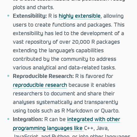
plots and charts.
R is
highly extensible
, allowing
Extensibility:
users to create functions and packages. This
extensibility has led to the development of a
vast repository of over 20,000 R packages
extending the language’s capabilities
contributed by the community to address
various analytical and data-related tasks.
R is favored for
Reproducible Research:
reproducible research
because it enables
researchers to document and share their
analyses systematically and transparently
using tools such as R Markdown or Quarto.
R can be
integrated with other
Integration:
programming languages like
C++, Java,
JavaScript, and Python, or into other languages