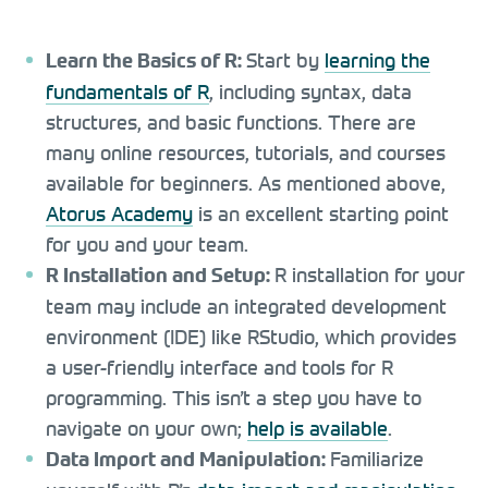
Start by
learning the
Learn the Basics of R:
fundamentals of R
, including syntax, data
structures, and basic functions. There are
many online resources, tutorials, and courses
available for beginners. As mentioned above,
Atorus Academy
is an excellent starting point
for you and your team.
R installation for your
R Installation and Setup:
team may include an integrated development
environment (IDE) like RStudio, which provides
a user-friendly interface and tools for R
programming. This isn’t a step you have to
navigate on your own;
help is available
.
Familiarize
Data Import and Manipulation: