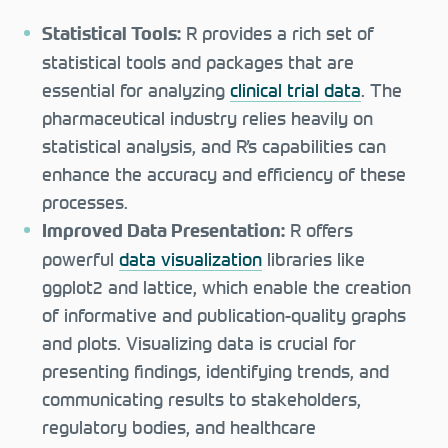
R provides a rich set of
Statistical Tools:
statistical tools and packages that are
essential for analyzing
clinical trial data
. The
pharmaceutical industry relies heavily on
statistical analysis, and R’s capabilities can
enhance the accuracy and efficiency of these
processes.
R offers
Improved Data Presentation:
powerful
data visualization
libraries like
ggplot2 and lattice, which enable the creation
of informative and publication-quality graphs
and plots. Visualizing data is crucial for
presenting findings, identifying trends, and
communicating results to stakeholders,
regulatory bodies, and healthcare