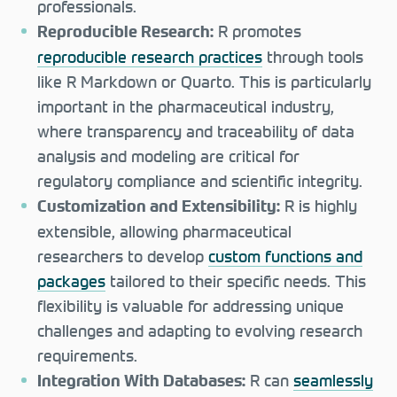
professionals.
R promotes
Reproducible Research:
reproducible research practices
through tools
like R Markdown or Quarto. This is particularly
important in the pharmaceutical industry,
where transparency and traceability of data
analysis and modeling are critical for
regulatory compliance and scientific integrity.
R is highly
Customization and Extensibility:
extensible, allowing pharmaceutical
researchers to develop
custom functions and
packages
tailored to their specific needs. This
flexibility is valuable for addressing unique
challenges and adapting to evolving research
requirements.
R can
seamlessly
Integration With Databases: