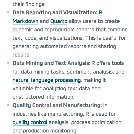
their findings.
R
Data Reporting and Visualization:
Markdown
and
Quarto
allow users to create
dynamic and reproducible reports that combine
text, code, and visualizations. This is useful for
generating automated reports and sharing
results.
R offers tools
Data Mining and Text Analysis:
for data mining tasks, sentiment analysis, and
natural language processing
, making it
valuable for analyzing text data and
unstructured information.
In
Quality Control and Manufacturing:
industries like manufacturing, R is used for
quality control
analysis, process optimization,
and production monitoring.