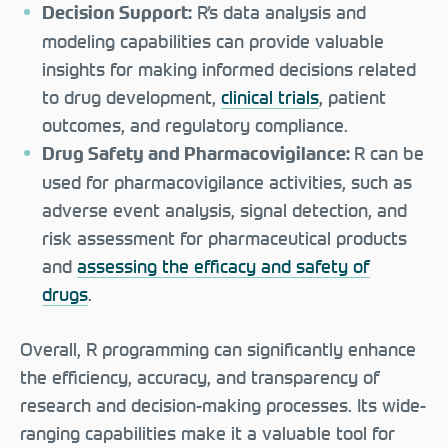
R’s data analysis and
Decision Support:
modeling capabilities can provide valuable
insights for making informed decisions related
to drug development,
clinical trials
, patient
outcomes, and regulatory compliance.
R can be
Drug Safety and Pharmacovigilance:
used for pharmacovigilance activities, such as
adverse event analysis, signal detection, and
risk assessment for pharmaceutical products
and
assessing the efficacy and safety of
drugs
.
Overall, R programming can significantly enhance
the efficiency, accuracy, and transparency of
research and decision-making processes. Its wide-
ranging capabilities make it a valuable tool for