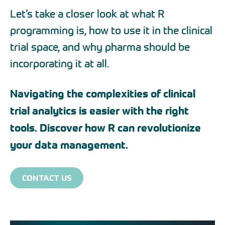
Let’s take a closer look at what R
programming is, how to use it in the clinical
trial space, and why pharma should be
incorporating it at all.
Navigating the complexities of clinical
trial analytics is easier with the right
tools. Discover how R can revolutionize
your data management.
CONTACT US