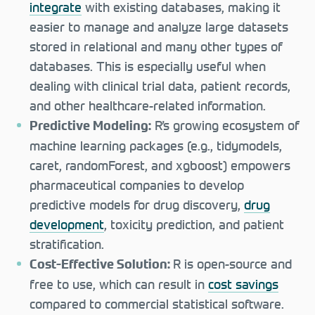
integrate
with existing databases, making it
easier to manage and analyze large datasets
stored in relational and many other types of
databases. This is especially useful when
dealing with clinical trial data, patient records,
and other healthcare-related information.
R’s growing ecosystem of
Predictive Modeling:
machine learning packages (e.g., tidymodels,
caret, randomForest, and xgboost) empowers
pharmaceutical companies to develop
predictive models for drug discovery,
drug
development
, toxicity prediction, and patient
stratification.
R is open-source and
Cost-Effective Solution:
free to use, which can result in
cost savings
compared to commercial statistical software.