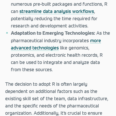
numerous pre-built packages and functions, R
can
streamline data analysis workflows
,
potentially reducing the time required for
research and development activities.
As the
Adaptation to Emerging Technologies:
pharmaceutical industry incorporates
more
advanced technologies
like genomics,
proteomics, and electronic health records, R
can be used to integrate and analyze data
from these sources.
The decision to adopt R is often largely
dependent on additional factors such as the
existing skill set of the team, data infrastructure,
and the specific needs of the pharmaceutical
organization. Additionally, it’s crucial to ensure