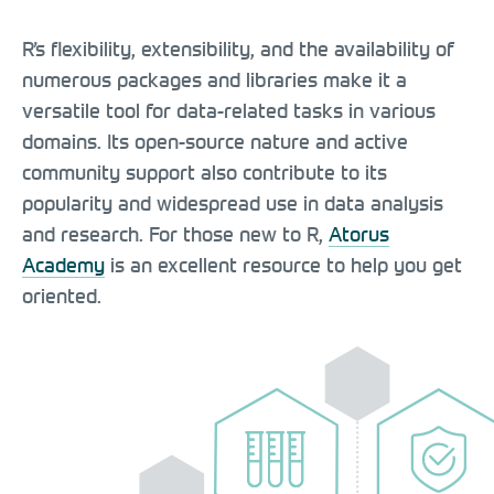
R’s flexibility, extensibility, and the availability of
numerous packages and libraries make it a
versatile tool for data-related tasks in various
domains. Its open-source nature and active
community support also contribute to its
popularity and widespread use in data analysis
and research. For those new to R,
Atorus
Academy
is an excellent resource to help you get
oriented.