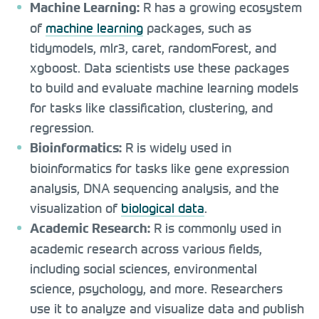
R has a growing ecosystem
Machine Learning:
of
machine learning
packages, such as
tidymodels, mlr3, caret, randomForest, and
xgboost. Data scientists use these packages
to build and evaluate machine learning models
for tasks like classification, clustering, and
regression.
R is widely used in
Bioinformatics:
bioinformatics for tasks like gene expression
analysis, DNA sequencing analysis, and the
visualization of
biological data
.
R is commonly used in
Academic Research:
academic research across various fields,
including social sciences, environmental
science, psychology, and more. Researchers
use it to analyze and visualize data and publish