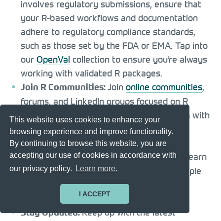
involves regulatory submissions, ensure that
your R-based workflows and documentation
adhere to regulatory compliance standards,
such as those set by the FDA or EMA. Tap into
our
OpenVal
collection to ensure you’re always
working with validated R packages.
Join
online communities
,
Join R Communities:
forums, and LinkedIn groups focused on R
programming in clinical research. Engaging with
This website uses cookies to enhance your
peers can provide valuable insights and
browsing experience and improve functionality.
support.
By continuing to browse this website, you are
Practice what you learn
accepting our use of cookies in accordance with
Practice and Projects:
our privacy policy.
Learn more.
by working on small projects or using sample
clinical datasets.
Hands-on experience
is
I ACCEPT
essential for mastering R programming.
Keep up with the latest
Stay Updated: