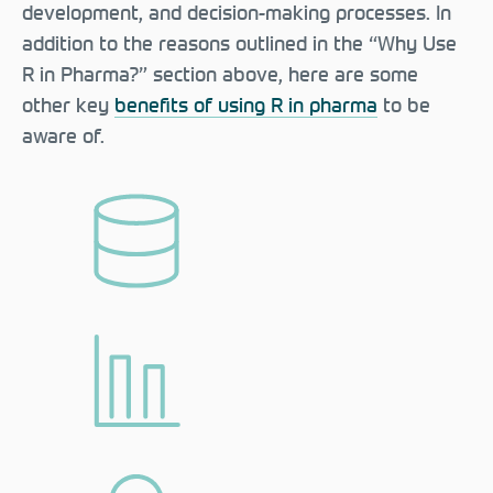
development, and decision-making processes. In
addition to the reasons outlined in the “Why Use
R in Pharma?” section above, here are some
other key
benefits of using R in pharma
to be
aware of.