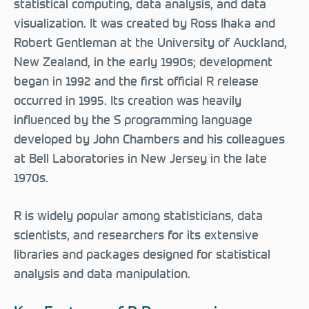
statistical computing, data analysis, and data
visualization. It was created by Ross Ihaka and
Robert Gentleman at the University of Auckland,
New Zealand, in the early 1990s; development
began in 1992 and the first official R release
occurred in 1995. Its creation was heavily
influenced by the S programming language
developed by John Chambers and his colleagues
at Bell Laboratories in New Jersey in the late
1970s.
R is widely popular among statisticians, data
scientists, and researchers for its extensive
libraries and packages designed for statistical
analysis and data manipulation.