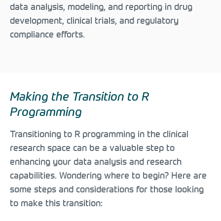
data analysis, modeling, and reporting in drug
development, clinical trials, and regulatory
compliance efforts.
Making the Transition to R
Programming
Transitioning to R programming in the clinical
research space can be a valuable step to
enhancing your data analysis and research
capabilities. Wondering where to begin? Here are
some steps and considerations for those looking
to make this transition: