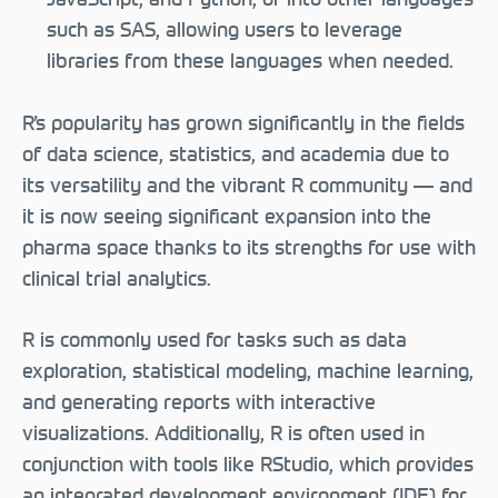
such as SAS, allowing users to leverage
libraries from these languages when needed.
R’s popularity has grown significantly in the fields
of data science, statistics, and academia due to
its versatility and the vibrant R community — and
it is now seeing significant expansion into the
pharma space thanks to its strengths for use with
clinical trial analytics.
R is commonly used for tasks such as data
exploration, statistical modeling, machine learning,
and generating reports with interactive
visualizations. Additionally, R is often used in
conjunction with tools like RStudio, which provides
an integrated development environment (IDE) for