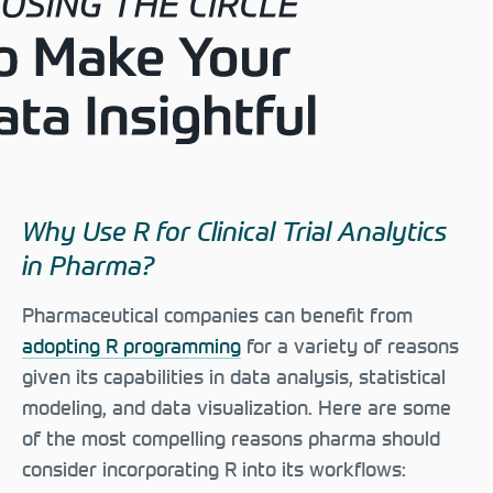
Why Use R for Clinical Trial Analytics
in Pharma?
Pharmaceutical companies can benefit from
adopting R programming
for a variety of reasons
given its capabilities in data analysis, statistical
modeling, and data visualization. Here are some
of the most compelling reasons pharma should
consider incorporating R into its workflows: