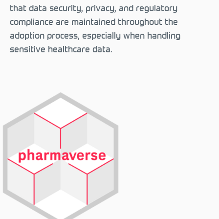
that data security, privacy, and regulatory
compliance are maintained throughout the
adoption process, especially when handling
sensitive healthcare data.