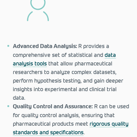
R provides a
Advanced Data Analysis:
comprehensive set of statistical and
data
analysis tools
that allow pharmaceutical
researchers to analyze complex datasets,
perform hypothesis testing, and gain deeper
insights into experimental and clinical trial
data.
R can be used
Quality Control and Assurance:
for quality control analysis, ensuring that
pharmaceutical products meet
rigorous quality
standards and specifications
.