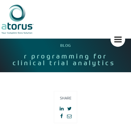
Skip
to
content
BLOG
r programming for
clinical trial analytics
SHARE