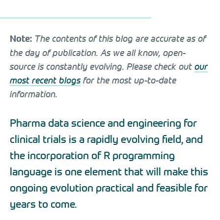
The contents of this blog are accurate as of
Note:
the day of publication. As we all know, open-
source is constantly evolving. Please check out
our
most recent blogs
for the most up-to-date
information.
Pharma data science and engineering for
clinical trials is a rapidly evolving field, and
the incorporation of R programming
language is one element that will make this
ongoing evolution practical and feasible for
years to come.