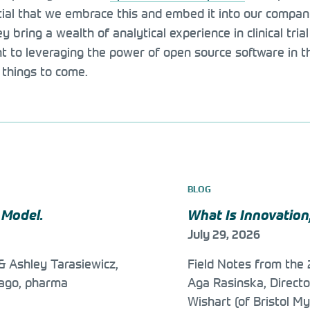
ial that we embrace this and embed it into our company 
hey bring a wealth of analytical experience in clinical tr
to leveraging the power of open source software in the
 things to come.
BLOG
 Model.
What Is Innovation
July 29, 2026
& Ashley Tarasiewicz,
Field Notes from th
 ago, pharma
Aga Rasinska, Direct
Wishart (of Bristol My