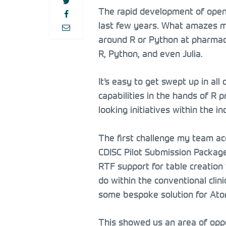
The rapid development of open 
last few years. What amazes me
around R or Python at pharmace
R, Python, and even Julia.
It’s easy to get swept up in all
capabilities in the hands of R
looking initiatives within the 
The first challenge my team acc
CDISC Pilot Submission Packag
RTF support for table creation 
do within the conventional clini
some bespoke solution for Ato
This showed us an area of oppor