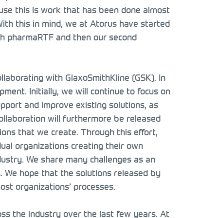
cause this is work that has been done almost
With this in mind, we at Atorus have started
 with pharmaRTF and then our second
ollaborating with GlaxoSmithKline (GSK). In
ent. Initially, we will continue to focus on
support and improve existing solutions, as
collaboration will furthermore be released
ions that we create. Through this effort,
dual organizations creating their own
ndustry. We share many challenges as an
n. We hope that the solutions released by
most organizations’ processes.
s the industry over the last few years. At