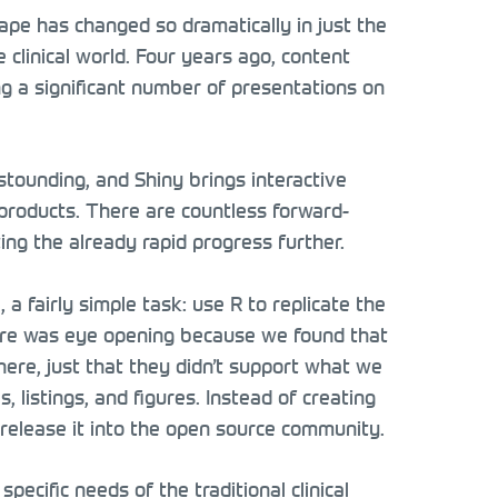
pe has changed so dramatically in just the
clinical world. Four years ago, content
g a significant number of presentations on
astounding, and Shiny brings interactive
products. There are countless forward-
ing the already rapid progress further.
a fairly simple task: use R to replicate the
ure was eye opening because we found that
there, just that they didn’t support what we
 listings, and figures. Instead of creating
 release it into the open source community.
ecific needs of the traditional clinical