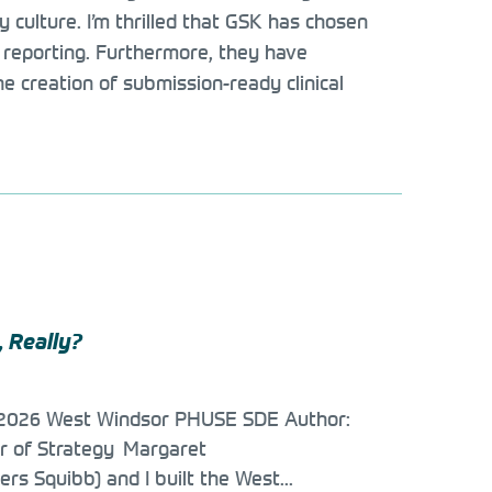
culture. I’m thrilled that GSK has chosen
ial reporting. Furthermore, they have
 creation of submission-ready clinical
, Really?
e 2026 West Windsor PHUSE SDE Author:
or of Strategy Margaret
ers Squibb) and I built the West...