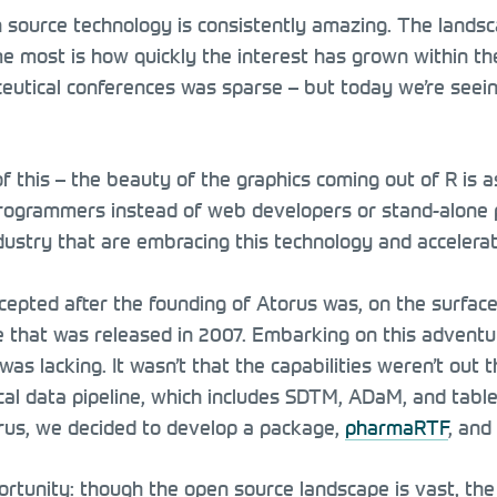
source technology is consistently amazing. The landsca
 most is how quickly the interest has grown within the 
utical conferences was sparse – but today we’re seein
 of this – the beauty of the graphics coming out of R is 
 programmers instead of web developers or stand-alone 
industry that are embracing this technology and accelerat
epted after the founding of Atorus was, on the surface, 
e that was released in 2007. Embarking on this advent
was lacking. It wasn’t that the capabilities weren’t out 
cal data pipeline, which includes SDTM, ADaM, and tables,
rus, we decided to develop a package,
pharmaRTF
, and
tunity: though the open source landscape is vast, the sp