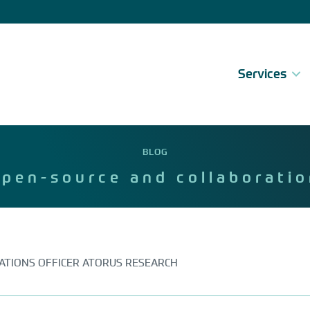
Services
BLOG
open-source and collaboratio
VATIONS OFFICER ATORUS RESEARCH