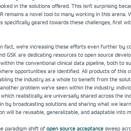
ooked in the solutions offered. This isn’t surprising be
 R remains a novel tool to many working in this arena. 
ons specifically geared towards these challenges, first
n fact, we’re increasing these efforts even further by c
nd GSK are dedicating resources to open source developm
within the conventional clinical data pipeline, both to 
here opportunities are identified. All products of this 
bling the industry as a whole to benefit from the solut
 another problem we’ve seen within the industry: indivi
which realistically are universally shared across the i
ain by broadcasting solutions and sharing what we lear
on will be reusable, generalizable, and adaptable into 
he paradigm shift of
open source acceptance
sweep acros