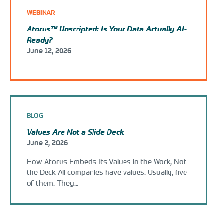
WEBINAR
Atorus™ Unscripted: Is Your Data Actually AI-
Ready?
June 12, 2026
BLOG
Values Are Not a Slide Deck
June 2, 2026
How Atorus Embeds Its Values in the Work, Not
the Deck All companies have values. Usually, five
of them. They...