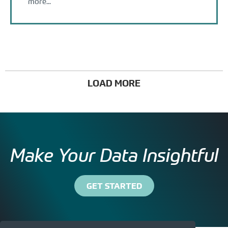
more...
LOAD MORE
Make Your Data Insightful
GET STARTED