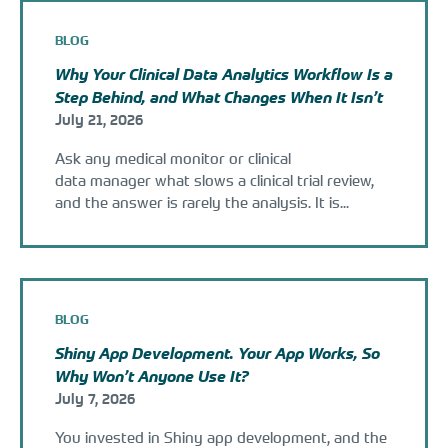
BLOG
Why Your Clinical Data Analytics Workflow Is a
Step Behind, and What Changes When It Isn’t
July 21, 2026
Ask any medical monitor or clinical
data manager what slows a clinical trial review,
and the answer is rarely the analysis. It is...
BLOG
Shiny App Development. Your App Works, So
Why Won’t Anyone Use It?
July 7, 2026
You invested in Shiny app development, and the