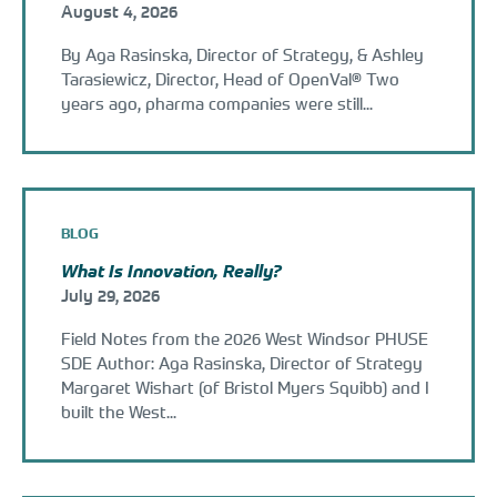
August 4, 2026
By Aga Rasinska, Director of Strategy, & Ashley
Tarasiewicz, Director, Head of OpenVal® Two
years ago, pharma companies were still...
BLOG
What Is Innovation, Really?
July 29, 2026
Field Notes from the 2026 West Windsor PHUSE
SDE Author: Aga Rasinska, Director of Strategy
Margaret Wishart (of Bristol Myers Squibb) and I
built the West...