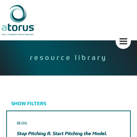
Skip
to
content
resource library
SHOW FILTERS
BLOG
Stop Pitching R. Start Pitching the Model.