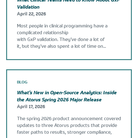
Validation
April 22, 2026
Most people in clinical programming have a
complicated relationship
with GxP validation. They’ve done a lot of
it, but they’ve also spent a lot of time on...
BLOG
What’s New in Open-Source Analytics: Inside
the Atorus Spring 2026 Major Release
April 17, 2026
The spring 2026 product announcement covered
updates to three Atorus products that provide
faster paths to results, stronger compliance,