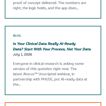
proof of concept delivered. The numbers are
right, the logic holds, and the app does...
BLOG
Is Your Clinical Data Really AI-Ready
Data? Start With Your Process, Not Your Data
July 1, 2026
Everyone in clinical research is asking some
version of this question right now. The
latest Atorus™ Unscripted webinar, in
partnership with PHUSE, put AI-ready data at
the...