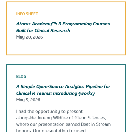
INFO SHEET
Atorus Academy™: R Programming Courses
Built for Clinical Research
May 20, 2026
BLOG
A Simple Open-Source Analytics Pipeline for
Clinical R Teams: Introducing {workr}
May 5, 2026
I had the opportunity to present
alongside Jeremy Wildfire of Gilead Sciences,
where our presentation earned Best in Stream
honors. Our presentation focused