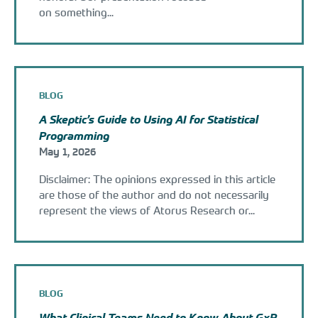
on something...
BLOG
A Skeptic’s Guide to Using AI for Statistical
Programming
May 1, 2026
Disclaimer: The opinions expressed in this article
are those of the author and do not necessarily
represent the views of Atorus Research or...
BLOG
What Clinical Teams Need to Know About GxP