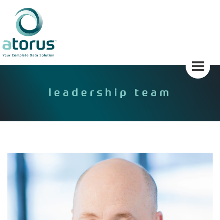
Skip
to
content
leadership team