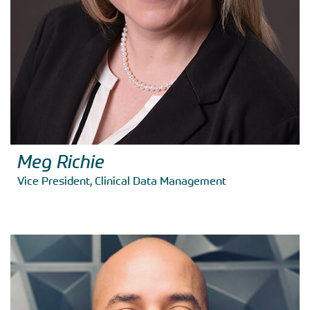
Meg Richie
Vice President, Clinical Data Management