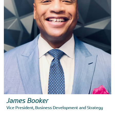
James Booker
Vice President, Business Development and Strategy