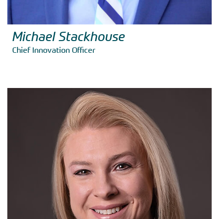
Michael Stackhouse
Chief Innovation Officer