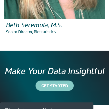
Beth Seremula, M.S.
Senior Director, Biostatistics
Make Your Data Insightful
GET STARTED