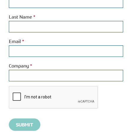
Last Name
*
Email
*
Company
*
Please
complete
the
reCAPTCHA
verification