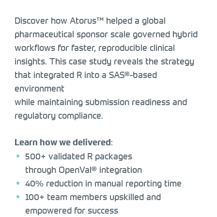
Discover how Atorus™ helped a global
pharmaceutical sponsor scale governed hybrid
workflows for faster, reproducible clinical
insights. This case study reveals the strategy
that integrated R into a SAS®-based
environment
while maintaining submission readiness and
regulatory compliance.
:
Learn how we delivered
500+ validated R packages
through OpenVal® integration
40% reduction in manual reporting time
100+ team members upskilled and
empowered for success