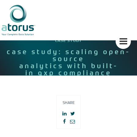
Skip
to
content
CASE STUDY
case study: scaling open-
source
analytics with built-
in gxp compliance
SHARE