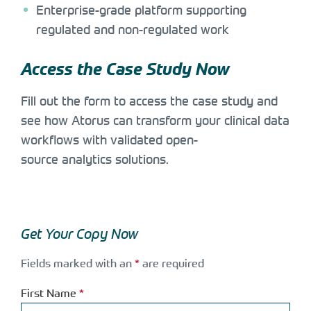
Enterprise-grade platform supporting
regulated and non-regulated work
Access the Case Study Now
Fill out the form to access the case study and
see how Atorus can transform your clinical data
workflows with validated open-
source analytics solutions.
Get Your Copy Now
Fields marked with an
*
are required
First Name
*