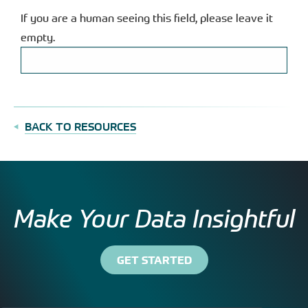
If you are a human seeing this field, please leave it
empty.
BACK TO RESOURCES
Make Your Data Insightful
GET STARTED