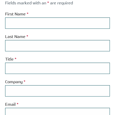
Fields marked with an
*
are required
First Name
*
Last Name
*
Title
*
Company
*
Email
*