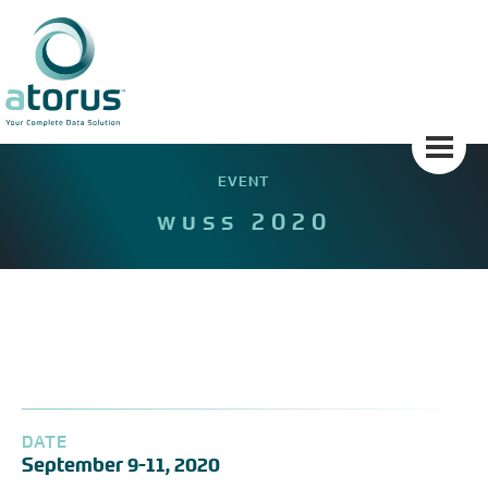
Skip
to
content
EVENT
wuss 2020
DATE
September 9-11, 2020