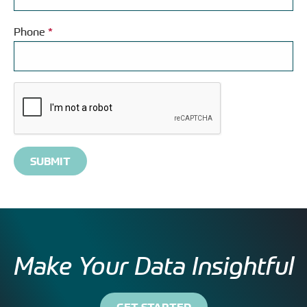
Phone
*
Please
complete
the
reCAPTCHA
verification
Make Your Data Insightful