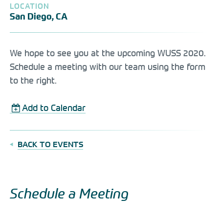
LOCATION
San Diego, CA
We hope to see you at the upcoming WUSS 2020.
Schedule a meeting with our team using the form
to the right.
Add to Calendar
BACK TO EVENTS
Schedule a Meeting