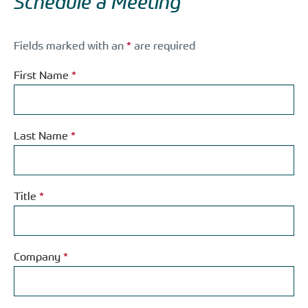
Schedule a Meeting
Fields marked with an
*
are required
First Name
*
Last Name
*
Title
*
Company
*