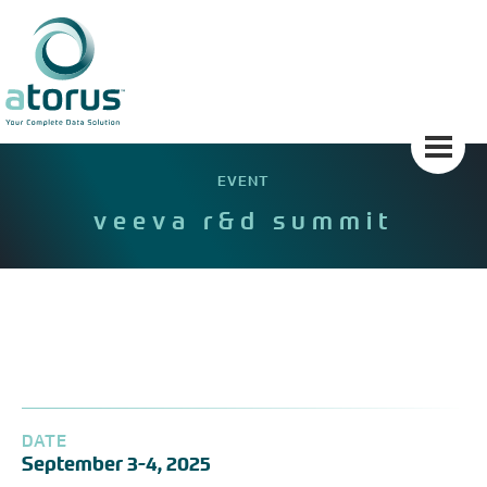
Skip
to
content
EVENT
veeva r&d summit
DATE
September 3-4, 2025