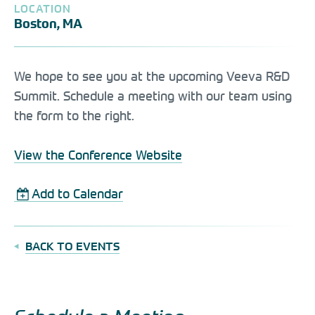
LOCATION
Boston, MA
We hope to see you at the upcoming Veeva R&D
Summit. Schedule a meeting with our team using
the form to the right.
View the Conference Website
Add to Calendar
BACK TO EVENTS