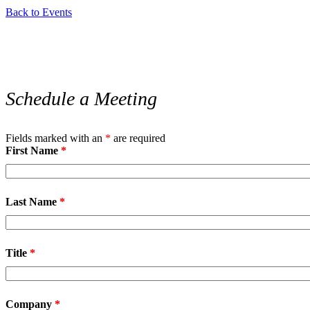
Back to Events
Schedule a Meeting
Fields marked with an
*
are required
First Name
*
Last Name
*
Title
*
Company
*