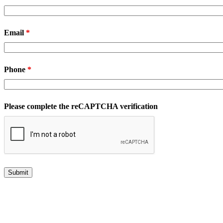
Email
*
Phone
*
Please complete the reCAPTCHA verification