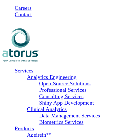
Skip
Careers
to
Contact
content
Services
Analytics Engineering
Open-Source Solutions
Professional Services
Consulting Services
Shiny App Development
Clinical Analytics
Data Management Services
Biometrics Services
Products
Ageirein™