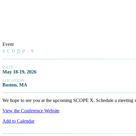
Event
scope x
DATE
May 18-19, 2026
LOCATION
Boston, MA
We hope to see you at the upcoming SCOPE X. Schedule a meeting wit
View the Conference Website
Add to Calendar