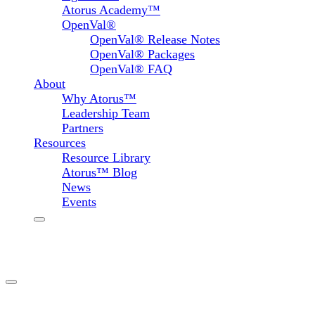
Atorus Academy™
OpenVal®
OpenVal® Release Notes
OpenVal® Packages
OpenVal® FAQ
About
Why Atorus™
Leadership Team
Partners
Resources
Resource Library
Atorus™ Blog
News
Events