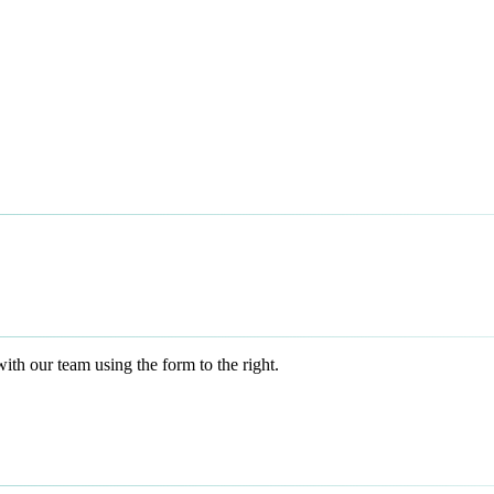
h our team using the form to the right.