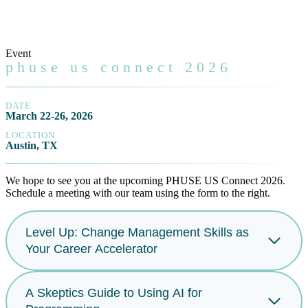
Event
phuse us connect 2026
DATE
March 22-26, 2026
LOCATION
Austin, TX
We hope to see you at the upcoming PHUSE US Connect 2026.
Schedule a meeting with our team using the form to the right.
Level Up: Change Management Skills as
Your Career Accelerator
A Skeptics Guide to Using AI for