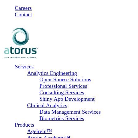
Skip
Careers
to
Contact
content
Services
Analytics Engineering
Open-Source Solutions
Professional Services
Consulting Services
Shiny App Development
Clinical Analytics
Data Management Services
Biometrics Services
Products
Ageirein™
Atorus Academy™