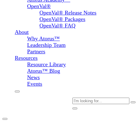
OpenVal®
OpenVal® Release Notes
OpenVal® Packages
OpenVal® FAQ
About
Why Atorus™
Leadership Team
Partners
Resources
Resource Library
Atorus™ Blog
News
Events