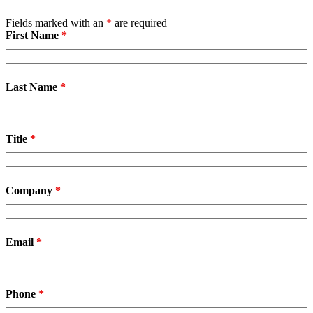
Fields marked with an
*
are required
First Name
*
Last Name
*
Title
*
Company
*
Email
*
Phone
*