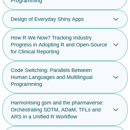
Programming
Design of Everyday Shiny Apps
How R We Now? Tracking Industry
Progress in Adopting R and Open-Source
for Clinical Reporting
Code Switching: Parallels Between
Human Languages and Multilingual
Programming
Harmonising gsm and the pharmaverse:
Orchestrating SDTM, ADaM, TFLs and
ARS in a Unified R Workflow