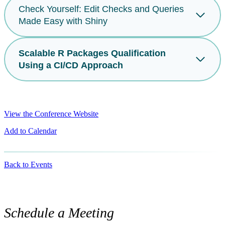
Check Yourself: Edit Checks and Queries
Made Easy with Shiny
Scalable R Packages Qualification
Using a CI/CD Approach
View the Conference Website
Add to Calendar
Back to Events
Schedule a Meeting