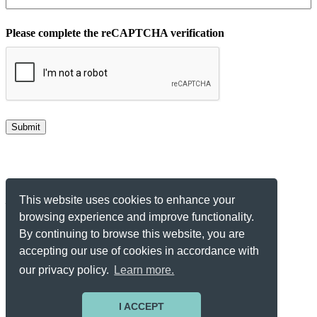
Please complete the reCAPTCHA verification
Make Your Data Insightful
This website uses cookies to enhance your
browsing experience and improve functionality.
Get Started
By continuing to browse this website, you are
accepting our use of cookies in accordance with
© 2026 All Rights Reserved.
our privacy policy.
Learn more.
Privacy Notice
Terms of Service
Contact
I ACCEPT