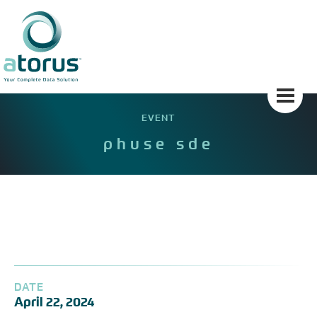
Skip
to
content
EVENT
phuse sde
DATE
April 22, 2024