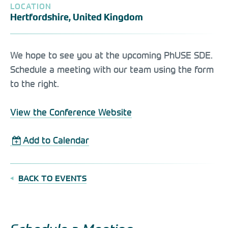
LOCATION
Hertfordshire, United Kingdom
We hope to see you at the upcoming PhUSE SDE.
Schedule a meeting with our team using the form
to the right.
View the Conference Website
Add to Calendar
BACK TO EVENTS