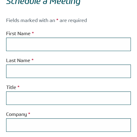
Schedule a Meeting
Fields marked with an
*
are required
First Name
*
Last Name
*
Title
*
Company
*