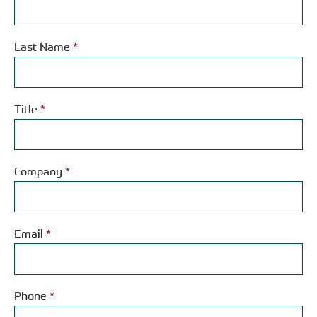
Last Name
*
Title
*
Company
*
Email
*
Phone
*