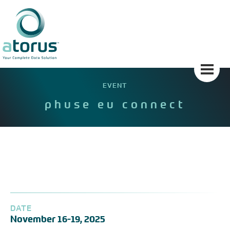
Skip
to
content
EVENT
phuse eu connect
DATE
November 16-19, 2025