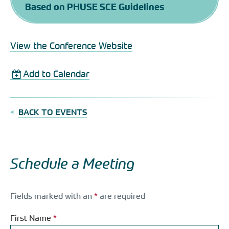
Based on PHUSE SCE Guidelines
View the Conference Website
Add to Calendar
BACK TO EVENTS
Schedule a Meeting
Fields marked with an
*
are required
First Name
*