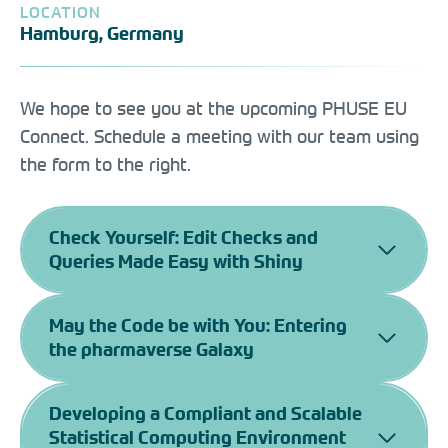
LOCATION
Hamburg, Germany
We hope to see you at the upcoming PHUSE EU
Connect. Schedule a meeting with our team using
the form to the right.
Check Yourself: Edit Checks and
Queries Made Easy with Shiny
May the Code be with You: Entering
the pharmaverse Galaxy
Developing a Compliant and Scalable
Statistical Computing Environment