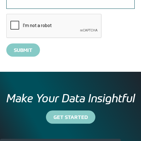
Please
complete
the
reCAPTCHA
verification
Make Your Data Insightful
GET STARTED